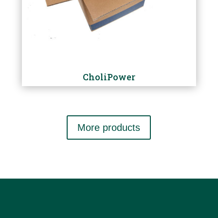
CholiPower
More products