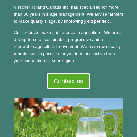
VisscherHolland Canada Inc. has specialised for more
than 30 years in silage management. We advise farmers
to make quality silage, by improving yield per field.
Our products make a difference in agriculture. We are a
driving force of sustainable, progressive and a
renewable agricultural movement.
We have own quality
brands, so it is possible for you to be distinctive from
your competitors in your region.
Contact us