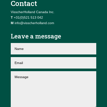
Contact
VisscherHolland Canada Inc.
T
+31(0)521 513 042
M
info@visscherholland.com
Leave a message