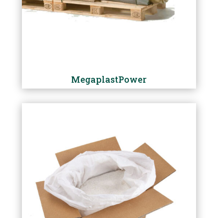
MegaplastPower