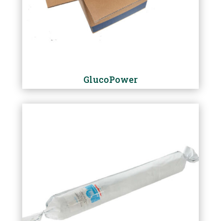
GlucoPower