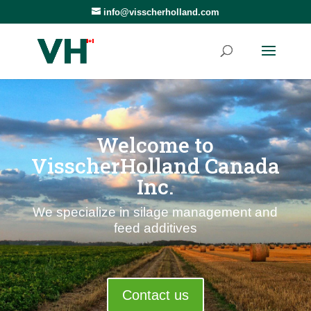
info@visscherholland.com
Welcome to
VisscherHolland Canada
Inc.
We specialize in silage management and
feed additives
Contact us