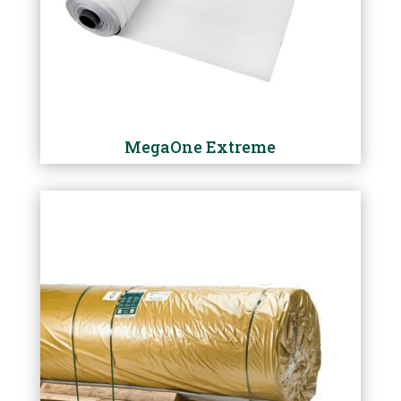
MegaOne Extreme