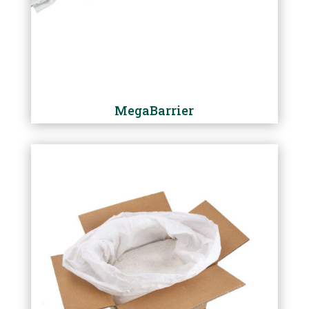
MegaBarrier