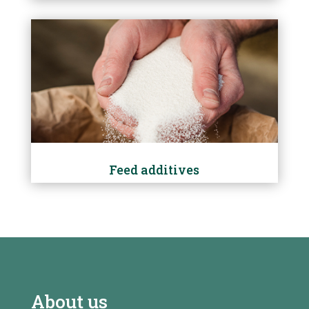
Feed additives
About us