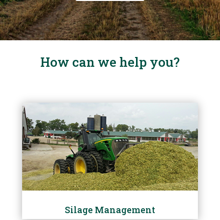
How can we help you?
Silage Management